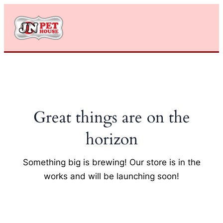
Skip
to
content
Great things are on the
horizon
Something big is brewing! Our store is in the
works and will be launching soon!