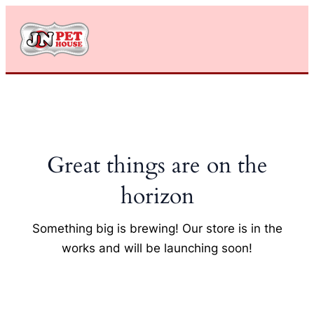
Skip
to
content
Great things are on the
horizon
Something big is brewing! Our store is in the
works and will be launching soon!