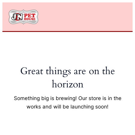
Skip
to
content
Great things are on the
horizon
Something big is brewing! Our store is in the
works and will be launching soon!