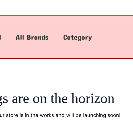
d
All Brands
Category
gs are on the horizon
r store is in the works and will be launching soon!