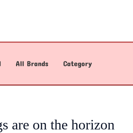
d
All Brands
Category
gs are on the horizon