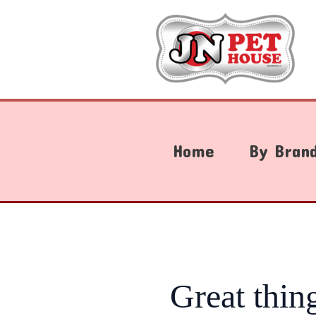
Skip
to
content
Home
By Bran
Great thin