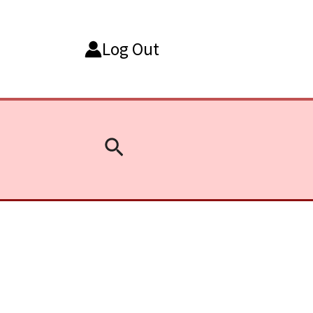
Log Out
Search