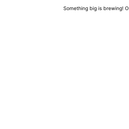
Something big is brewing! Ou