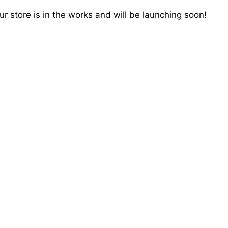
r store is in the works and will be launching soon!