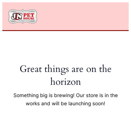
Skip
to
content
Great things are on the
horizon
Something big is brewing! Our store is in the
works and will be launching soon!