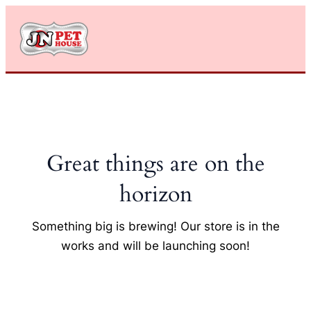
Skip
to
content
Great things are on the
horizon
Something big is brewing! Our store is in the
works and will be launching soon!